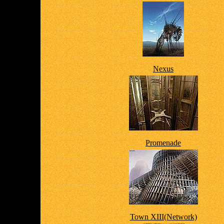
Nexus
Promenade
Town XIII(Network)