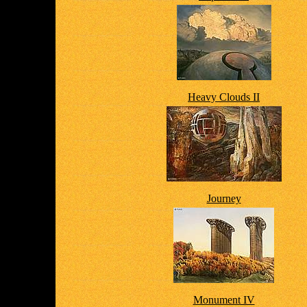
Heavy Clouds II
Journey
Monument IV