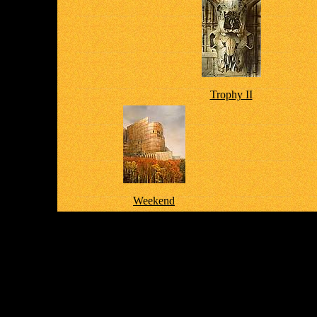
Trophy II
Weekend