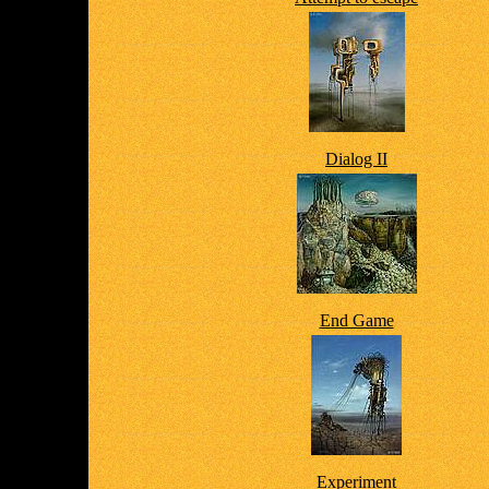
Dialog II
End Game
Experiment