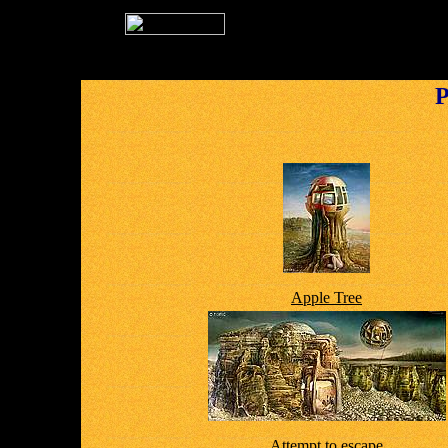
P
Apple Tree
Attempt to escape